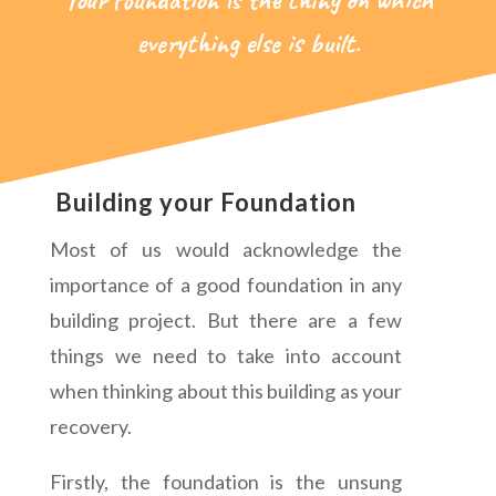
everything else is built.
Building your Foundation
Most of us would acknowledge the
importance of a good foundation in any
building project. But there are a few
things we need to take into account
when thinking about this building as your
recovery.
Firstly, the foundation is the unsung