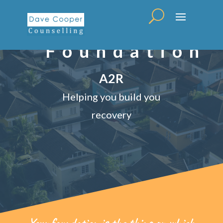
Foundation
A2R
Helping you build you
recovery
Your foundation is the thing on which