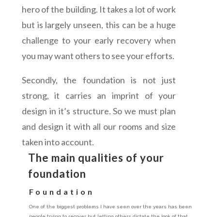
hero of the building. It takes a lot of work
but is largely unseen, this can be a huge
challenge to your early recovery when
you may want others to see your efforts.
Secondly, the foundation is not just
strong, it carries an imprint of your
design in it’s structure. So we must plan
and design it with all our rooms and size
taken into account.
The main qualities of your
foundation
Foundation
One of the biggest problems I have seen over the years has been
people trying to recover but letting others dictate the look of that