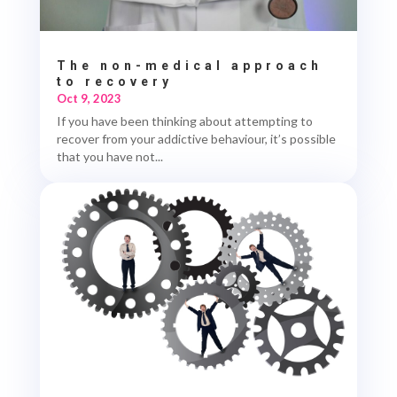
The non-medical approach
to recovery
Oct 9, 2023
If you have been thinking about attempting to
recover from your addictive behaviour, it’s possible
that you have not...