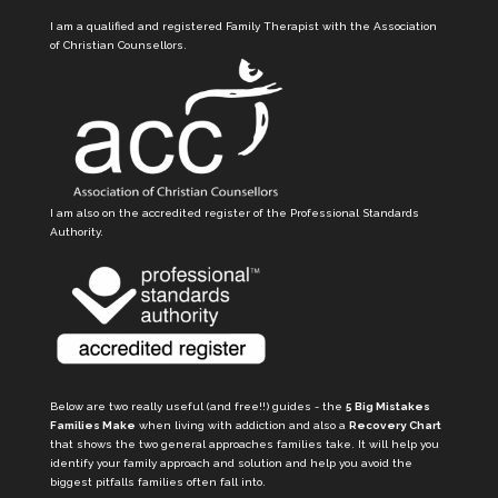
I am a qualified and registered Family Therapist with the Association
of Christian Counsellors.
I am also on the accredited register of the Professional Standards
Authority.
Below are two really useful (and free!!) guides - the
5 Big Mistakes
Families Make
when living with addiction and also a
Recovery Chart
that shows the two general approaches families take. It will help you
identify your family approach and solution and help you avoid the
biggest pitfalls families often fall into.