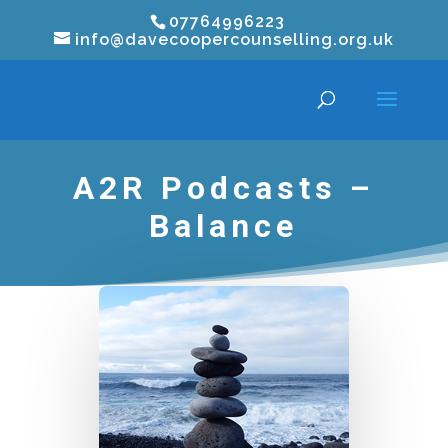
07764996223
info@davecoopercounselling.org.uk
A2R Podcasts –
Balance