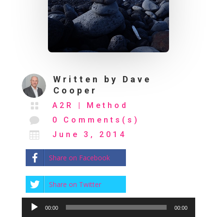
Written by
Dave
Cooper

A2R
|
Method

0 Comments(s)

June 3, 2014
Share on Facebook
Share on Twitter
Audio
00:00
00:00
Player