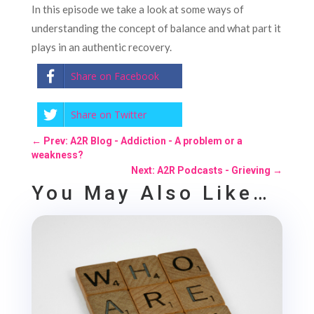
In this episode we take a look at some ways of
understanding the concept of balance and what part it
plays in an authentic recovery.
Share on Facebook
Share on Twitter
←
Prev: A2R Blog - Addiction - A problem or a
weakness?
Next: A2R Podcasts - Grieving
→
You May Also Like…