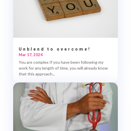
Unblend to overcome!
Mar 17, 2024
You are complex If you have been following my
work for any length of time, you will already know
that this approach...