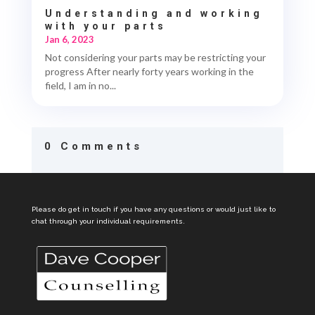
Understanding and working
with your parts
Jan 6, 2023
Not considering your parts may be restricting your
progress After nearly forty years working in the
field, I am in no...
0 Comments
Please do get in touch if you have any questions or would just like to
chat through your individual requirements.