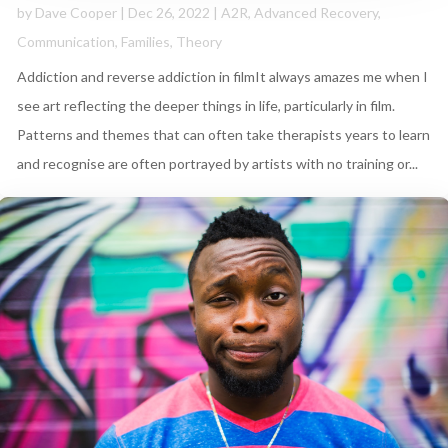
by
Dave Cooper
|
Dec 26, 2022
|
A2R
,
Advanced Recovery
,
Communication
,
Families
,
Theory
Addiction and reverse addiction in filmIt always amazes me when I
see art reflecting the deeper things in life, particularly in film.
Patterns and themes that can often take therapists years to learn
and recognise are often portrayed by artists with no training or...