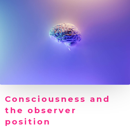
Consciousness and
the observer
position