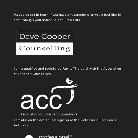
Please do get in touch if you have any questions or would just like to
chat through your individual requirements.
I am a qualified and registered Family Therapist with the Association
of Christian Counsellors.
I am also on the accredited register of the Professional Standards
Authority.