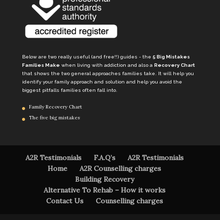
Below are two really useful (and free!!) guides - the
5 Big Mistakes
Families Make
when living with addiction and also a
Recovery Chart
that shows the two general approaches families take. It will help you
identify your family approach and solution and help you avoid the
biggest pitfalls families often fall into.
Family Recovery Chart
The five big mistakes
A2R Testimonials
F.A.Q’s
A2R Testimonials
Home
A2R Counselling charges
Building Recovery
Alternative To Rehab – How it works
Contact Us
Counselling charges