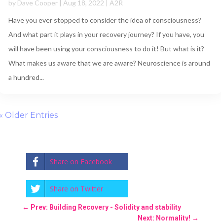
by
Dave Cooper
|
Aug 18, 2022
|
A2R
Have you ever stopped to consider the idea of consciousness?
And what part it plays in your recovery journey? If you have, you
will have been using your consciousness to do it! But what is it?
What makes us aware that we are aware? Neuroscience is around
a hundred...
« Older Entries
Share on Facebook
Share on Twitter
←
Prev: Building Recovery - Solidity and stability
Next: Normality!
→