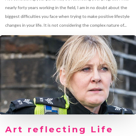
nearly forty years working in the field, I am in no doubt about the
biggest difficulties you face when trying to make positive lifestyle
changes in your life. It is not considering the complex nature of...
Art reflecting Life