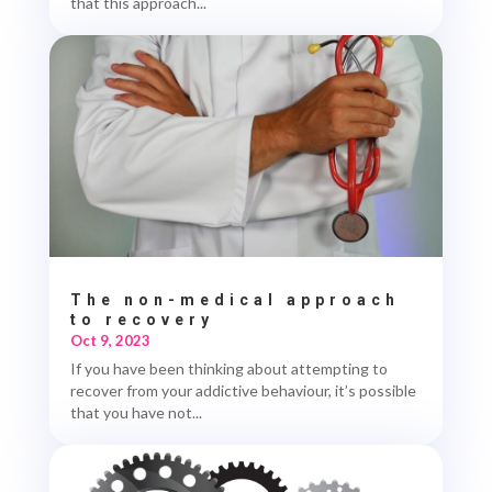
that this approach...
The non-medical approach
to recovery
Oct 9, 2023
If you have been thinking about attempting to
recover from your addictive behaviour, it’s possible
that you have not...