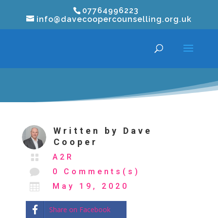
07764996223
info@davecoopercounselling.org.uk
Written by
Dave
Cooper

A2R

0 Comments(s)

May 19, 2020
Share on Facebook