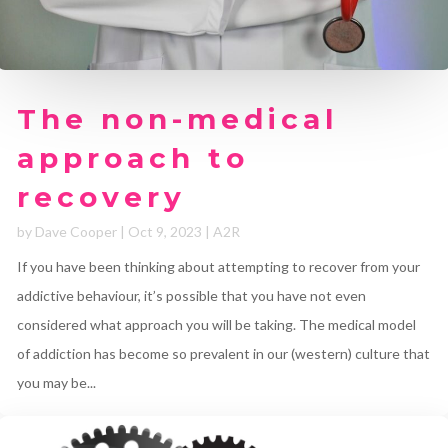
The non-medical
approach to
recovery
by
Dave Cooper
|
Oct 9, 2023
|
A2R
If you have been thinking about attempting to recover from your
addictive behaviour, it’s possible that you have not even
considered what approach you will be taking. The medical model
of addiction has become so prevalent in our (western) culture that
you may be...