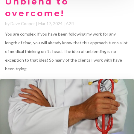
Unblend to
overcome!
by
Dave Cooper
|
Mar 17, 2024
|
A2R
You are complex If you have been following my work for any
length of time, you will already know that this approach turns a lot
of medical thinking on its head. The idea of unblending is no
exception to that idea! So many of the clients I work with have
been trying...