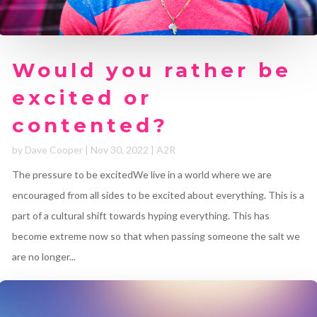
Would you rather be
excited or
contented?
by
Dave Cooper
|
Nov 30, 2022
|
A2R
The pressure to be excitedWe live in a world where we are
encouraged from all sides to be excited about everything. This is a
part of a cultural shift towards hyping everything. This has
become extreme now so that when passing someone the salt we
are no longer...