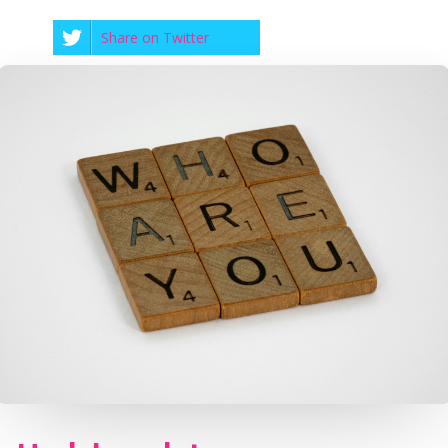
Share on Twitter