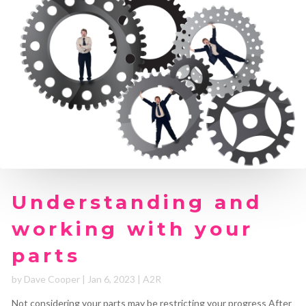
Understanding and
working with your
parts
by
Dave Cooper
|
Jan 6, 2023
|
A2R
Not considering your parts may be restricting your progress After