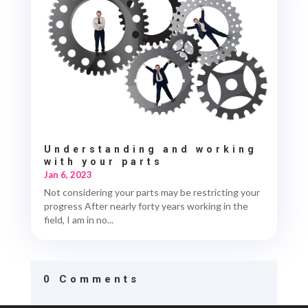
Understanding and working
with your parts
Jan 6, 2023
Not considering your parts may be restricting your
progress After nearly forty years working in the
field, I am in no...
0 Comments