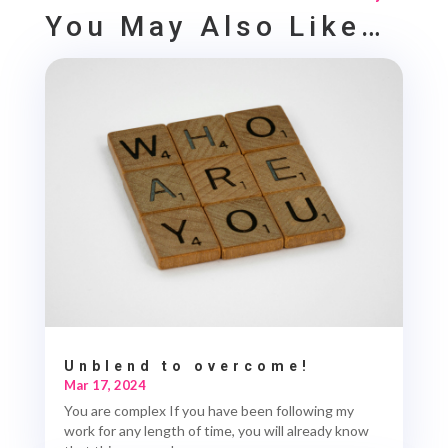
You May Also Like…
Unblend to overcome!
Mar 17, 2024
You are complex If you have been following my
work for any length of time, you will already know