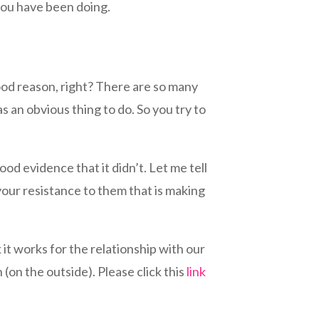
 you have been doing.
good reason, right? There are so many
s an obvious thing to do. So you try to
ood evidence that it didn’t. Let me tell
your resistance to them that is making
it works for the relationship with our
h (on the outside). Please click this
link