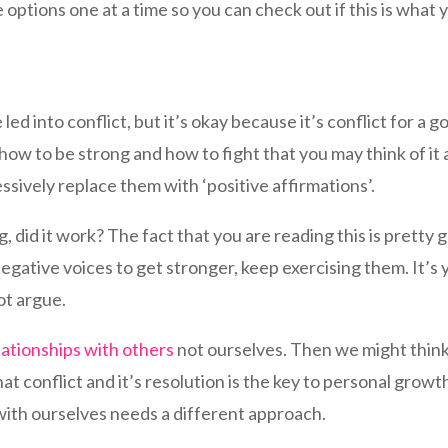
options one at a time so you can check out if this is what
ed into conflict, but it’s okay because it’s conflict for a 
ow to be strong and how to fight that you may think of it a
ssively replace them with ‘positive affirmations’.
 did it work? The fact that you are reading this is pretty g
egative voices to get stronger, keep exercising them. It’s 
ot argue.
lationships with others
not ourselves. Then we might think 
hat conflict and it’s resolution is the key to personal growt
 with ourselves needs a different approach.