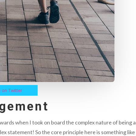
 on Twitter
agement
orwards when I took on board the complex nature of being 
lex statement! So the core principle here is something like