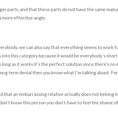
er parts, and that these parts do not have the same matu
a more effective angle.
everybody, we can also say that everything seems to work f
s into this category because it would be everybody’s short 
as long as it works it’s the perfect solution since there’s n
f long term denial then you know what I’m talking about. For
end that an embarrassing relative actually does not belong in
don’t know this person you don’t have to feel the shame of