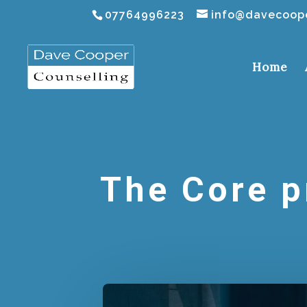
07764996223
info@davecoope
Home
The Core p