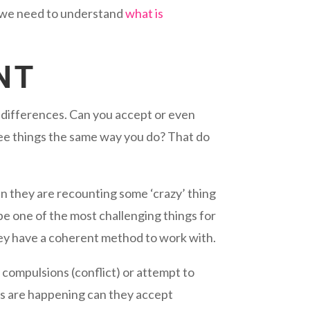
y we need to understand
what is
NT
l differences. Can you accept or even
 see things the same way you do? That do
n they are recounting some ‘crazy’ thing
 be one of the most challenging things for
ey have a coherent method to work with.
 compulsions (conflict) or attempt to
s are happening can they accept