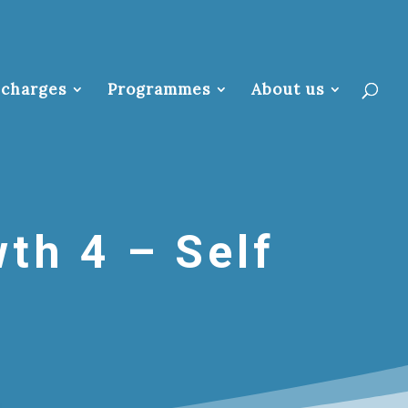
 charges
Programmes
About us
th 4 – Self