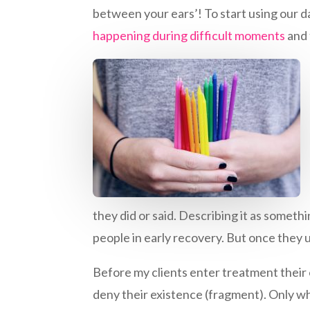
between your ears’! To start using our 
happening during difficult moments
and 
they did or said. Describing it as someth
people in early recovery. But once they
Before my clients enter treatment their 
deny their existence (fragment). Only 