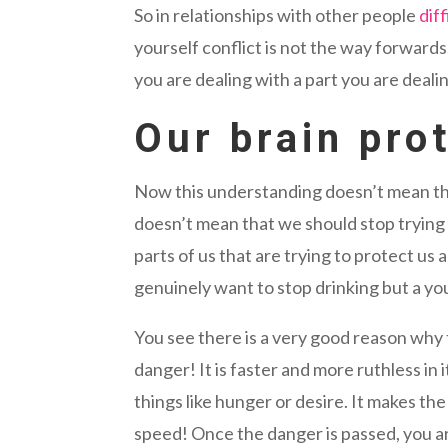
So in relationships with other people
dif
yourself conflict is not the way forwards
you are dealing with a part you are deali
Our brain pro
Now this understanding doesn’t mean th
doesn’t mean that we should stop trying 
parts of us that are trying to protect us
genuinely want to stop drinking but a yo
You see there is a very good reason why t
danger! It is faster and more ruthless in
things like hunger or desire. It makes th
speed! Once the danger is passed, you ar