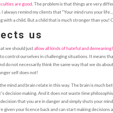
ficulties are good
. The problem is that things are very diff
. I always remind my clients that “Your mind runs your life
ng with a child. But a child that is much stronger than you!
tects us
at we should just
allow all kinds of hateful and demeaning
to control ourselves in challenging situations. It means 
 and do not necessarily think the same way that we do about
unger self does not!
he mind and brain relate in this way. The brain is much be
 it’s decision making. And it does not waste time philosophi
e decision that you are in danger and simply shuts your min
e given your licence back and can start making decisions a