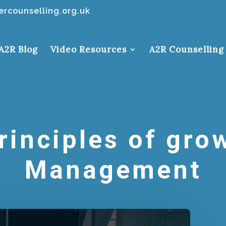
rcounselling.org.uk
A2R Blog
Video Resources
A2R Counselling
rinciples of grow
Management