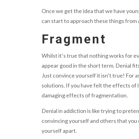
Once we get the idea that we have young
can start to approach these things from 
Fragment
Whilst it’s true that nothing works for 
appear good in the short term. Denial fit
Just convince yourself it isn’t true! For 
solutions. If you have felt the effects o
damaging effects of fragmentation.
Denial in addiction is like trying to pret
convincing yourself and others that you 
yourself apart.