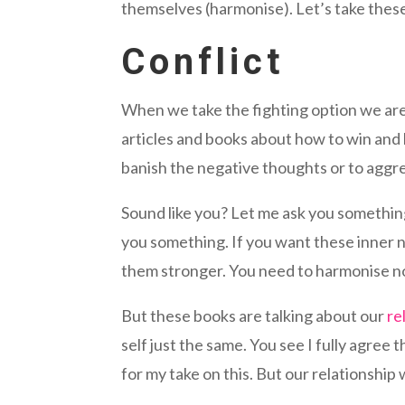
themselves (harmonise). Let’s take these 
Conflict
When we take the fighting option we are l
articles and books about how to win and h
banish the negative thoughts or to aggre
Sound like you? Let me ask you something,
you something. If you want these inner n
them stronger. You need to harmonise n
But these books are talking about our
re
self just the same. You see I fully agree t
for my take on this. But our relationship