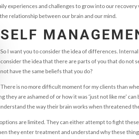
daily experiences and challenges to grow into our recover
the relationship between our brain and our mind.
SELF MANAGEME
So I want you to consider the idea of differences. Interna
consider the idea that there are parts of you that do not
not have the same beliefs that you do?
There is no more difficult moment for my clients than whe
ing they are ashamed of or how it was ‘just not like me’ can
 understand the way their brain works when threatened th
options are limited. They can either attempt to fight these
when they enter treatment and understand why these thing