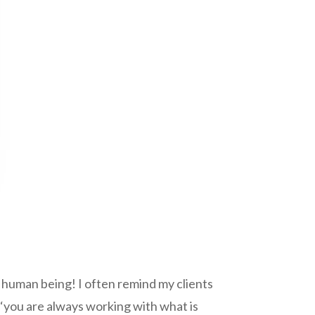
a human being! I often remind my clients
 ‘you are always working with what is