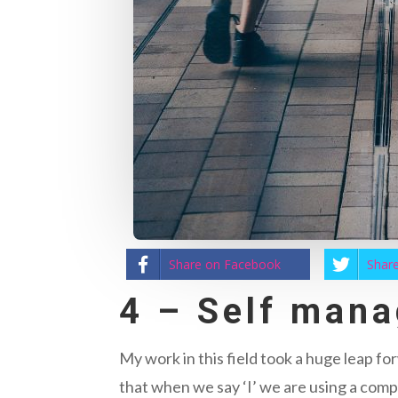
Share on Facebook
Share
4 – Self man
My work in this field took a huge leap f
that when we say ‘I’ we are using a comp