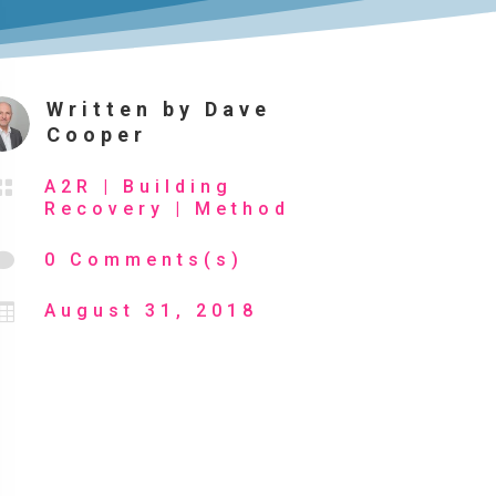
Written by
Dave
Cooper

A2R
|
Building
Recovery
|
Method

0 Comments(s)

August 31, 2018