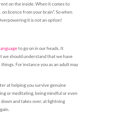
erent on the inside. When it comes to
…. on licence from your brain”. So when
 Overpowering it is not an option!
 language
to go on in our heads. It
that we should understand that we have
 things. For instance you as an adult may
tter at helping you survive genuine
sing or meditating, being mindful or even
d down and takes over, at lightning
gain.