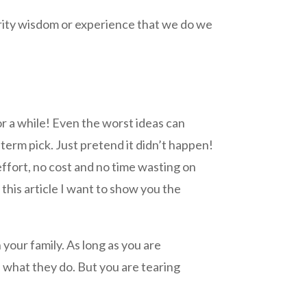
rity wisdom or experience that we do we
or a while! Even the worst ideas can
term pick. Just pretend it didn’t happen!
o effort, no cost and no time wasting on
 this article I want to show you the
 your family. As long as you are
 what they do. But you are tearing